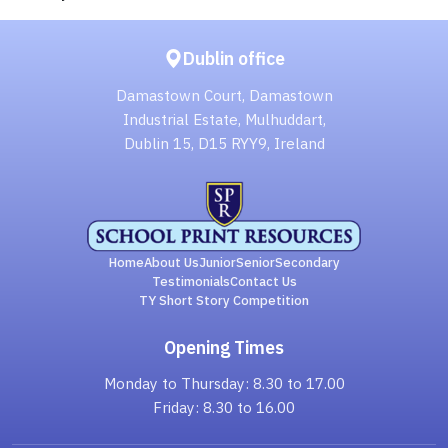
Dublin office
Damastown Court, Damastown
Industrial Estate, Mulhuddart,
Dublin 15, D15 RYY9, Ireland
Home
About Us
Junior
Senior
Secondary
Testimonials
Contact Us
TY Short Story Competition
Opening Times
Monday to Thursday: 8.30 to 17.00
Friday: 8.30 to 16.00