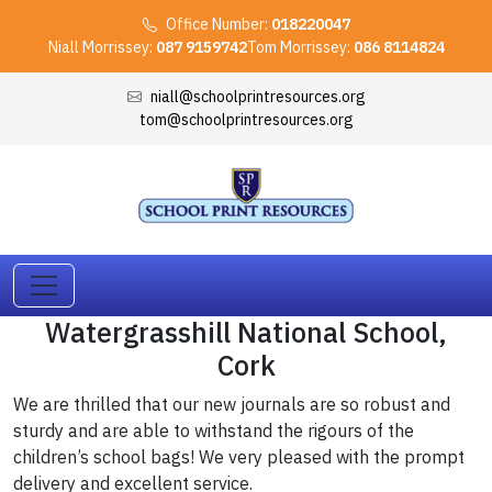
Office Number:
018220047
Niall Morrissey:
087 9159742
Tom Morrissey:
086 8114824
niall@schoolprintresources.org
tom@schoolprintresources.org
Watergrasshill National School,
Cork
We are thrilled that our new journals are so robust and
sturdy and are able to withstand the rigours of the
children’s school bags! We very pleased with the prompt
delivery and excellent service.