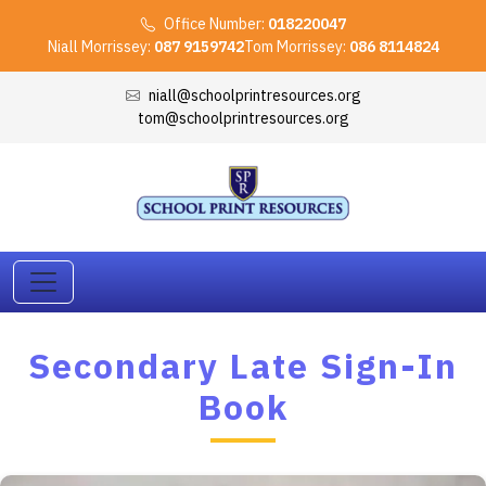
Office Number:
018220047
Niall Morrissey:
087 9159742
Tom Morrissey:
086 8114824
niall@schoolprintresources.org
tom@schoolprintresources.org
Secondary Late Sign-In
Book