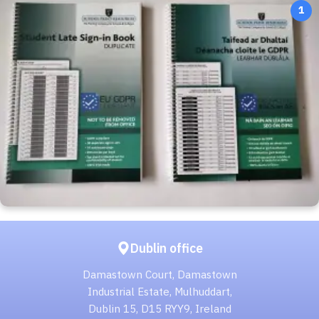
1
Dublin office
Damastown Court, Damastown
Industrial Estate, Mulhuddart,
Dublin 15, D15 RYY9, Ireland