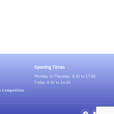
Opening Times
Monday to Thursday: 8.30 to 17.00
Friday: 8.30 to 16.00
y Competition