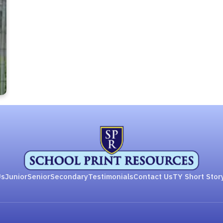
Us
Junior
Senior
Secondary
Testimonials
Contact Us
TY Short Stor