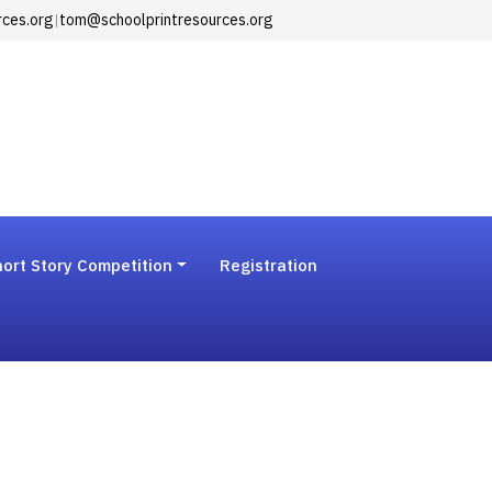
rces.org
|
tom@schoolprintresources.org
ort Story Competition
Registration