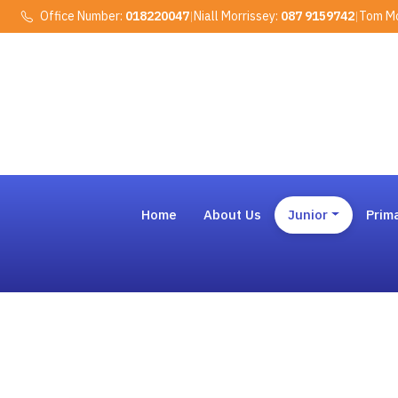
Office Number:
018220047
|
Niall Morrissey:
087 9159742
|
Tom Mo
Home
About Us
Junior
Prim