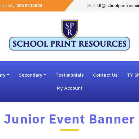
rrissey:
086 8114824
niall@schoolprintresou
ary
Secondary
Testimonials
Contact Us
TY Sh
My Account
Junior Event Banner