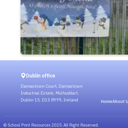
Dublin office
Damastown Court, Damastown
Industrial Estate, Mulhuddart,
Dublin 15, D15 RYY9, Ireland
Home
About 
© School Print Resources 2025. All Right Reserved.