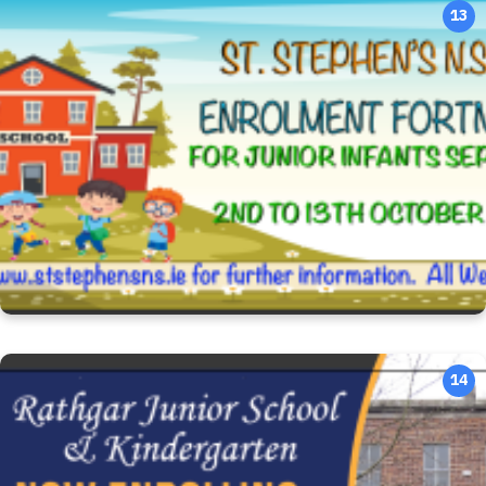
13
14