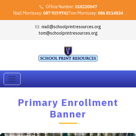
Office Number:
018220047
Niall Morrissey:
087 9159742
Tom Morrissey:
086 8114824
niall@schoolprintresources.org
tom@schoolprintresources.org
Primary Enrollment
Banner