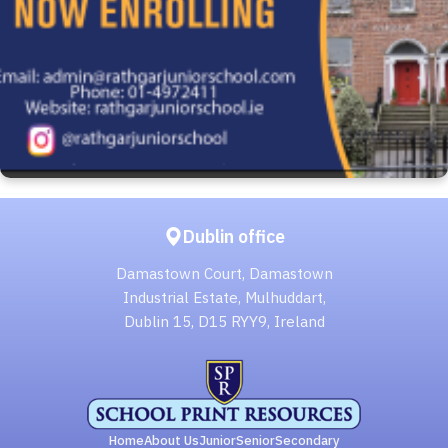
Dublin office
Damastown Court, Damastown
Industrial Estate, Mulhuddart,
Dublin 15, D15 RYY9, Ireland
Home
About Us
Junior
Senior
Secondary