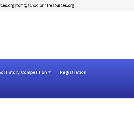
rces.org
|
tom@schoolprintresources.org
ort Story Competition
Registration