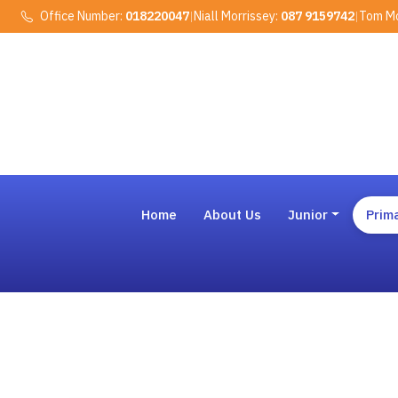
Office Number:
018220047
|
Niall Morrissey:
087 9159742
|
Tom Mo
Home
About Us
Junior
Prim