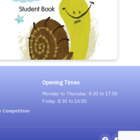
Opening Times
Monday to Thursday: 8.30 to 17.00
Friday: 8.30 to 16.00
y Competition