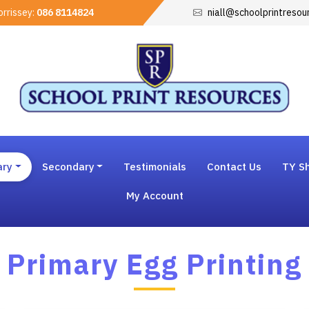
rrissey:
086 8114824
niall@schoolprintresou
ary
Secondary
Testimonials
Contact Us
TY Sh
My Account
Primary Egg Printing