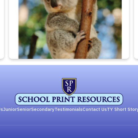
Us
Junior
Senior
Secondary
Testimonials
Contact Us
TY Short Stor