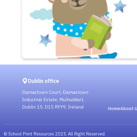
Dublin office
Damastown Court, Damastown
Industrial Estate, Mulhuddart,
Dublin 15, D15 RYY9, Ireland
Home
About 
© School Print Resources 2025. All Right Reserved.