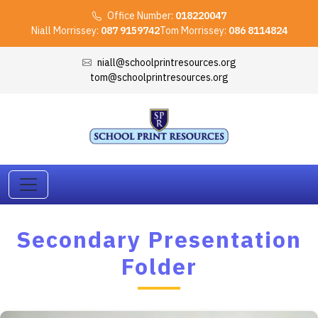
Office Number:
018220047
Niall Morrissey:
087 9159742
Tom Morrissey:
086 8114824
niall@schoolprintresources.org
tom@schoolprintresources.org
Secondary Presentation
Folder