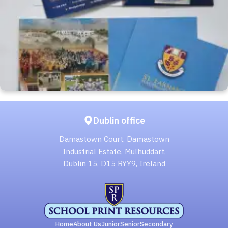
Dublin office
Damastown Court, Damastown
Industrial Estate, Mulhuddart,
Dublin 15, D15 RYY9, Ireland
Home
About Us
Junior
Senior
Secondary