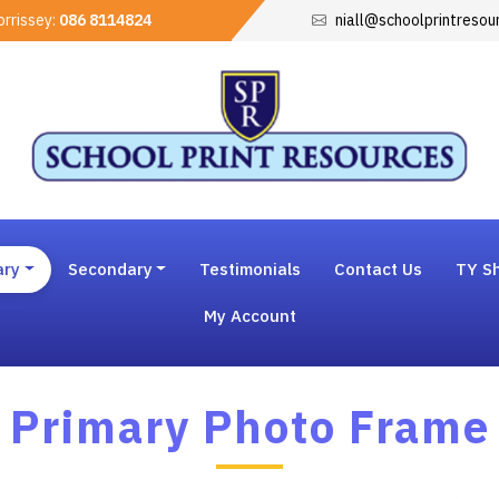
rrissey:
086 8114824
niall@schoolprintresou
ary
Secondary
Testimonials
Contact Us
TY Sh
My Account
Primary Photo Frame