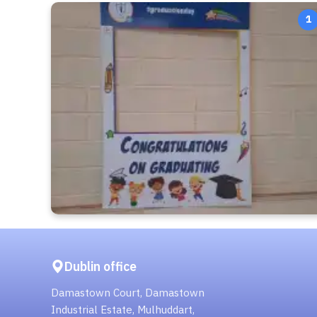
1
Dublin office
Damastown Court, Damastown
Industrial Estate, Mulhuddart,