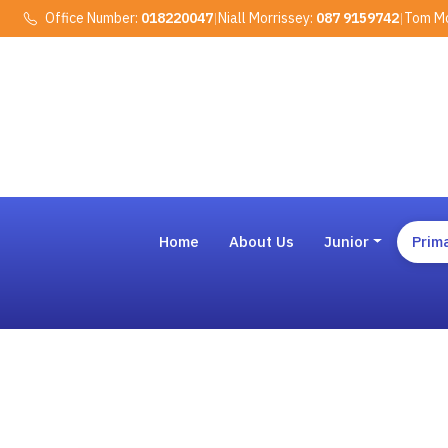
Office Number:
018220047
|
Niall Morrissey:
087 9159742
|
Tom Mo
Home
About Us
Junior
Prim