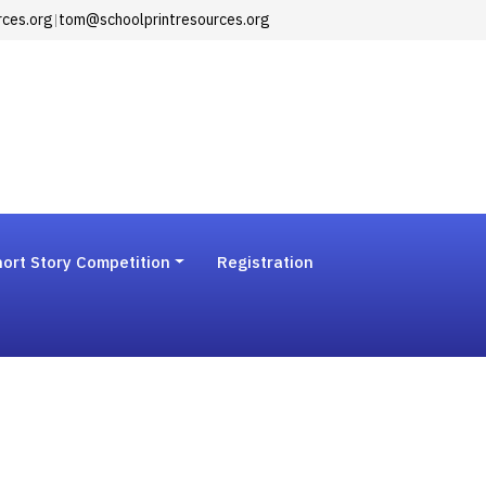
rces.org
|
tom@schoolprintresources.org
ort Story Competition
Registration