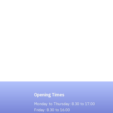
Opening Times
Monday to Thursday: 8.30 to 17.00
Friday: 8.30 to 16.00