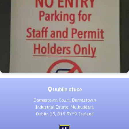
Dublin office
Damastown Court, Damastown
Industrial Estate, Mulhuddart,
Dublin 15, D15 RYY9, Ireland