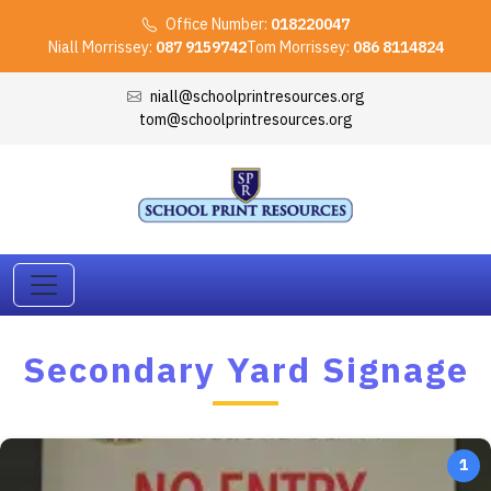
Office Number:
018220047
Niall Morrissey:
087 9159742
Tom Morrissey:
086 8114824
niall@schoolprintresources.org
tom@schoolprintresources.org
Secondary Yard Signage
1