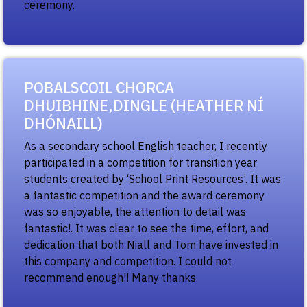
ceremony.
POBALSCOIL CHORCA
DHUIBHINE,DINGLE (HEATHER NÍ
DHÓNAILL)
As a secondary school English teacher, I recently
participated in a competition for transition year
students created by ‘School Print Resources’. It was
a fantastic competition and the award ceremony
was so enjoyable, the attention to detail was
fantastic!. It was clear to see the time, effort, and
dedication that both Niall and Tom have invested in
this company and competition. I could not
recommend enough!! Many thanks.