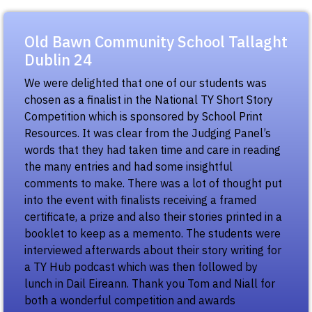
Old Bawn Community School Tallaght
Dublin 24
We were delighted that one of our students was
chosen as a finalist in the National TY Short Story
Competition which is sponsored by School Print
Resources. It was clear from the Judging Panel’s
words that they had taken time and care in reading
the many entries and had some insightful
comments to make. There was a lot of thought put
into the event with finalists receiving a framed
certificate, a prize and also their stories printed in a
booklet to keep as a memento. The students were
interviewed afterwards about their story writing for
a TY Hub podcast which was then followed by
lunch in Dail Eireann. Thank you Tom and Niall for
both a wonderful competition and awards