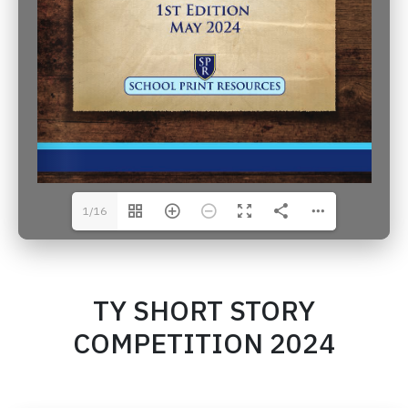
1/16
TY SHORT STORY
COMPETITION 2024