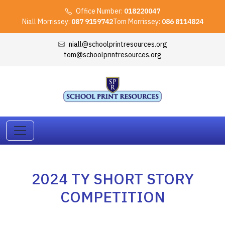
Office Number:
018220047
Niall Morrissey:
087 9159742
Tom Morrissey:
086 8114824
niall@schoolprintresources.org
tom@schoolprintresources.org
2024 TY SHORT STORY
COMPETITION