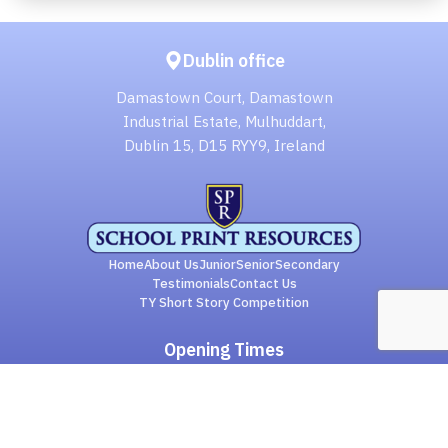
Dublin office
Damastown Court, Damastown
Industrial Estate, Mulhuddart,
Dublin 15, D15 RYY9, Ireland
Home
About Us
Junior
Senior
Secondary
Testimonials
Contact Us
TY Short Story Competition
Opening Times
Monday to Thursday: 8.30 to 17.00
Friday: 8.30 to 16.00