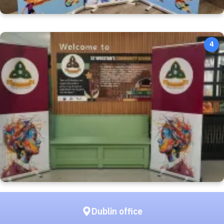
4
Dublin office