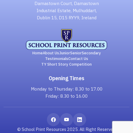
Damastown Court, Damastown
Industrial Estate, Mulhuddart,
Dublin 15, D15 RYY9, Ireland
Home
About Us
Junior
Senior
Secondary
Testimonials
Contact Us
TY Short Story Competition
Opening Times
Monday to Thursday: 8.30 to 17.00
Friday: 8.30 to 16.00
© School Print Resources 2025. All Right Reserved.