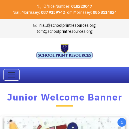
Office Number:
018220047
Niall Morrissey:
087 9159742
Tom Morrissey:
086 8114824
niall@schoolprintresources.org
tom@schoolprintresources.org
Junior Welcome Banner
1