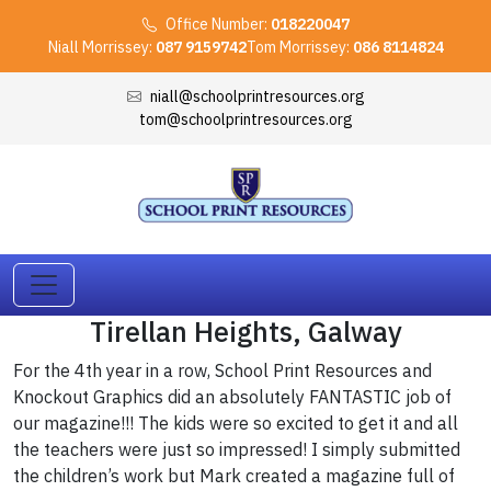
Office Number:
018220047
Niall Morrissey:
087 9159742
Tom Morrissey:
086 8114824
niall@schoolprintresources.org
tom@schoolprintresources.org
Tirellan Heights, Galway
For the 4th year in a row, School Print Resources and
Knockout Graphics did an absolutely FANTASTIC job of
our magazine!!! The kids were so excited to get it and all
the teachers were just so impressed! I simply submitted
the children’s work but Mark created a magazine full of