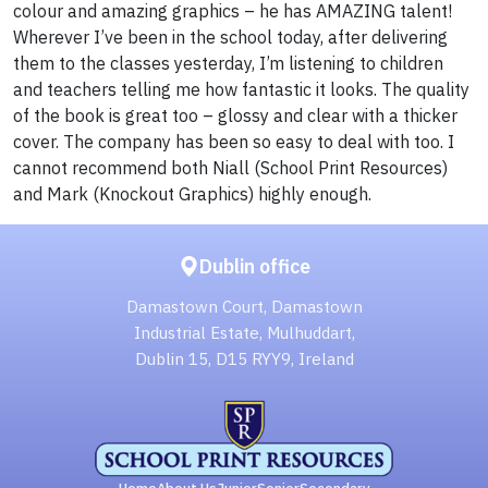
colour and amazing graphics – he has AMAZING talent!
Wherever I’ve been in the school today, after delivering
them to the classes yesterday, I’m listening to children
and teachers telling me how fantastic it looks. The quality
of the book is great too – glossy and clear with a thicker
cover. The company has been so easy to deal with too. I
cannot recommend both Niall (School Print Resources)
and Mark (Knockout Graphics) highly enough.
Dublin office
Damastown Court, Damastown
Industrial Estate, Mulhuddart,
Dublin 15, D15 RYY9, Ireland