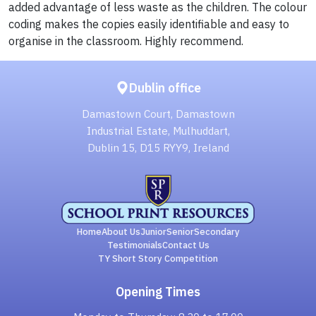
added advantage of less waste as the children. The colour
coding makes the copies easily identifiable and easy to
organise in the classroom. Highly recommend.
Dublin office
Damastown Court, Damastown
Industrial Estate, Mulhuddart,
Dublin 15, D15 RYY9, Ireland
Home
About Us
Junior
Senior
Secondary
Testimonials
Contact Us
TY Short Story Competition
Opening Times