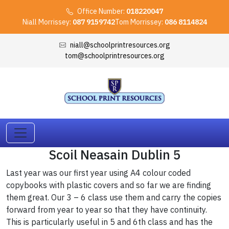
Office Number:
018220047
Niall Morrissey:
087 9159742
Tom Morrissey:
086 8114824
niall@schoolprintresources.org
tom@schoolprintresources.org
Scoil Neasain Dublin 5
Last year was our first year using A4 colour coded
copybooks with plastic covers and so far we are finding
them great. Our 3 – 6 class use them and carry the copies
forward from year to year so that they have continuity.
This is particularly useful in 5 and 6th class and has the