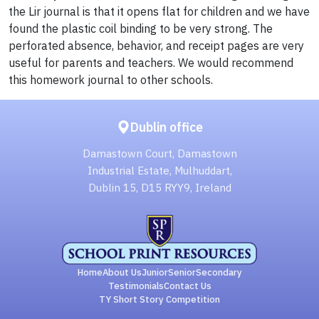
the Lir journal is that it opens flat for children and we have
found the plastic coil binding to be very strong. The
perforated absence, behavior, and receipt pages are very
useful for parents and teachers. We would recommend
this homework journal to other schools.
Dublin office
Damastown Court, Damastown
Industrial Estate, Mulhuddart,
Dublin 15, D15 RYY9, Ireland
Home
About Us
Junior
Senior
Secondary
Testimonials
Contact Us
TY Short Story Competition