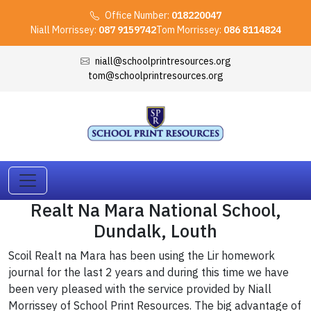
Office Number:
018220047
Niall Morrissey:
087 9159742
Tom Morrissey:
086 8114824
niall@schoolprintresources.org
tom@schoolprintresources.org
Realt Na Mara National School,
Dundalk, Louth
Scoil Realt na Mara has been using the Lir homework
journal for the last 2 years and during this time we have
been very pleased with the service provided by Niall
Morrissey of School Print Resources. The big advantage of