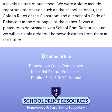
a lovely picture of our school. We were able to include
important information such as the school calendar, the
Golden Rules of the Classroom and our school’s Code of
Behaviour in the first pages of the diaries. It was a
pleasure to do business with School Print Resources and
we will certainly order our homework diaries from them in
the future.
Dublin office
Damastown Court, Damastown
Industrial Estate, Mulhuddart,
Dublin 15, D15 RYY9, Ireland
Home
About Us
Junior
Senior
Secondary