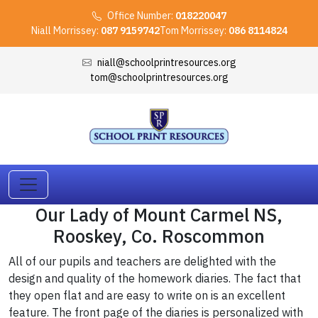
Office Number:
018220047
Niall Morrissey:
087 9159742
Tom Morrissey:
086 8114824
niall@schoolprintresources.org
tom@schoolprintresources.org
Our Lady of Mount Carmel NS,
Rooskey, Co. Roscommon
All of our pupils and teachers are delighted with the
design and quality of the homework diaries. The fact that
they open flat and are easy to write on is an excellent
feature. The front page of the diaries is personalized with