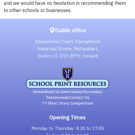
and we would have no hesitation in recommending them
to other schools or businesses.
Dublin office
Damastown Court, Damastown
Industrial Estate, Mulhuddart,
Dublin 15, D15 RYY9, Ireland
Home
About Us
Junior
Senior
Secondary
Testimonials
Contact Us
TY Short Story Competition
Opening Times
Monday to Thursday: 8.30 to 17.00