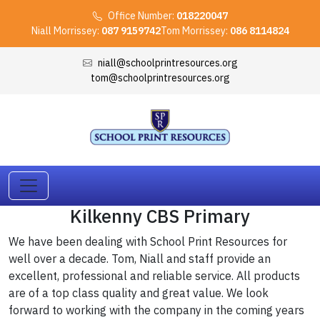
Office Number:
018220047
Niall Morrissey:
087 9159742
Tom Morrissey:
086 8114824
niall@schoolprintresources.org
tom@schoolprintresources.org
Kilkenny CBS Primary
We have been dealing with School Print Resources for
well over a decade. Tom, Niall and staff provide an
excellent, professional and reliable service. All products
are of a top class quality and great value. We look
forward to working with the company in the coming years