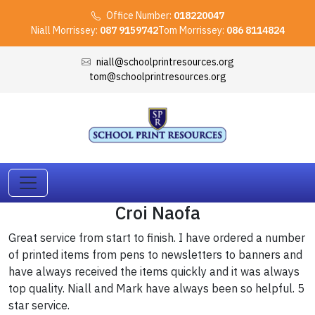
Office Number:
018220047
Niall Morrissey:
087 9159742
Tom Morrissey:
086 8114824
niall@schoolprintresources.org
tom@schoolprintresources.org
Croi Naofa
Great service from start to finish. I have ordered a number
of printed items from pens to newsletters to banners and
have always received the items quickly and it was always
top quality. Niall and Mark have always been so helpful. 5
star service.