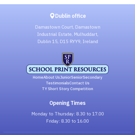
Dublin office
Damastown Court, Damastown
Industrial Estate, Mulhuddart,
Dublin 15, D15 RYY9, Ireland
Home
About Us
Junior
Senior
Secondary
Testimonials
Contact Us
TY Short Story Competition
Opening Times
Monday to Thursday: 8.30 to 17.00
Friday: 8.30 to 16.00