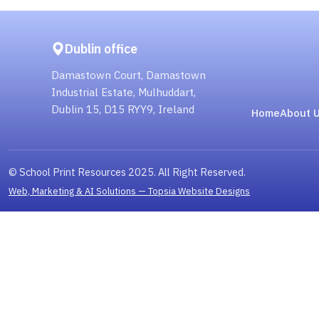
Dublin office
Damastown Court, Damastown
Industrial Estate, Mulhuddart,
Dublin 15, D15 RYY9, Ireland
Home
About 
© School Print Resources 2025. All Right Reserved.
Web, Marketing & AI Solutions — Topsia Website Designs