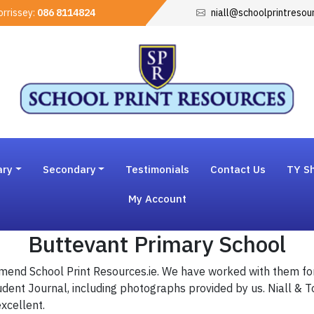
rrissey:
086 8114824
niall@schoolprintresou
ary
Secondary
Testimonials
Contact Us
TY Sh
My Account
Buttevant Primary School
mend School Print Resources.ie. We have worked with them fo
udent Journal, including photographs provided by us. Niall & 
excellent.