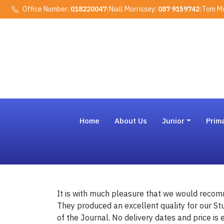
Office Number:
018220047
|
Niall Morrissey:
087 9159742
|
Tom Mo
Home
About Us
Junior
Prim
It is with much pleasure that we would recom
They produced an excellent quality for our St
of the Journal. No delivery dates and price is 