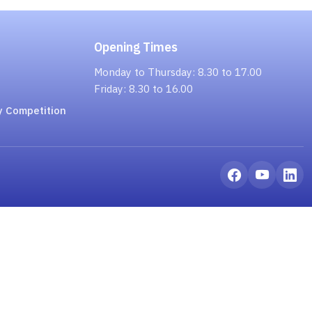
Opening Times
Monday to Thursday: 8.30 to 17.00
Friday: 8.30 to 16.00
y Competition