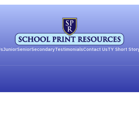
Us
Junior
Senior
Secondary
Testimonials
Contact Us
TY Short Stor