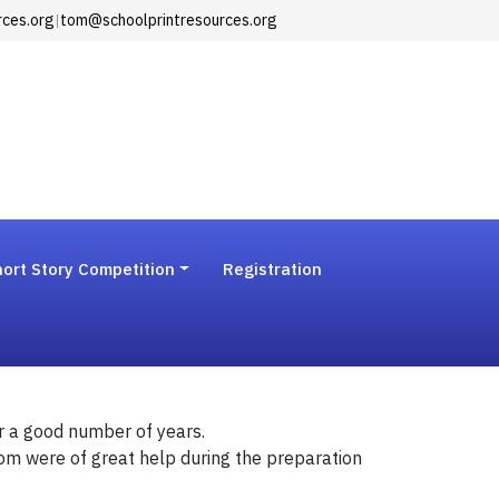
rces.org
|
tom@schoolprintresources.org
ort Story Competition
Registration
r a good number of years.
Tom were of great help during the preparation