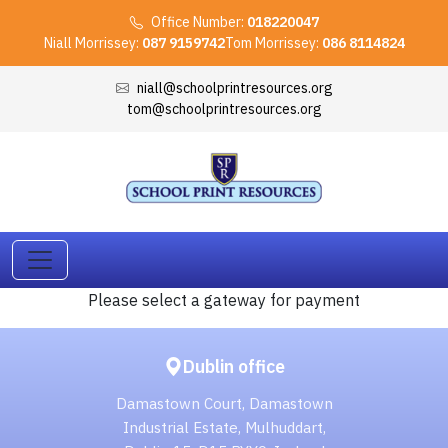
Office Number:
018220047
Niall Morrissey:
087 9159742
Tom Morrissey:
086 8114824
niall@schoolprintresources.org
tom@schoolprintresources.org
Please select a gateway for payment
Dublin office
Damastown Court, Damastown
Industrial Estate, Mulhuddart,