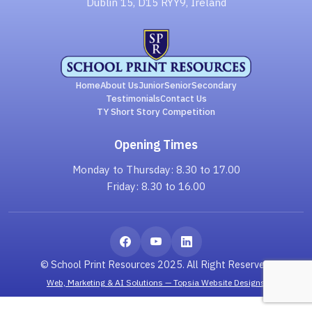
Dublin 15, D15 RYY9, Ireland
Home
About Us
Junior
Senior
Secondary
Testimonials
Contact Us
TY Short Story Competition
Opening Times
Monday to Thursday: 8.30 to 17.00
Friday: 8.30 to 16.00
© School Print Resources 2025. All Right Reserved.
Web, Marketing & AI Solutions — Topsia Website Designs